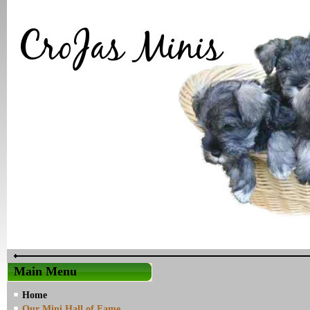
Main Menu
Home
Our Mini Hall of Fame