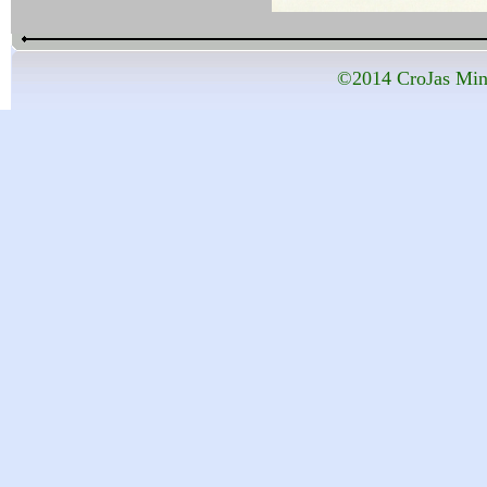
©2014 CroJas Mini