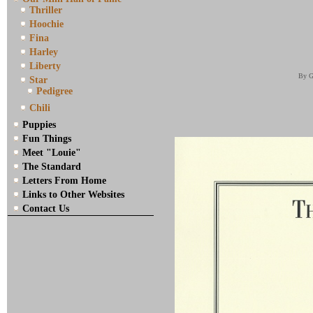
Thriller
Hoochie
Fina
Harley
Liberty
By G
Star
Pedigree
Chili
Puppies
Fun Things
Meet "Louie"
The Standard
Letters From Home
Links to Other Websites
Contact Us