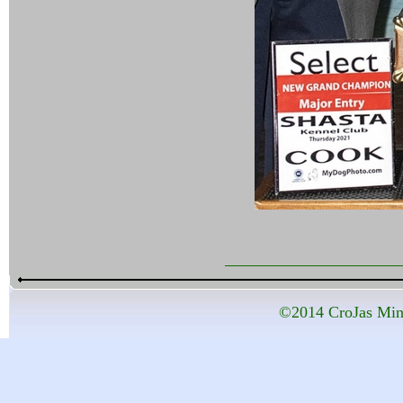
©2014 CroJas Mini