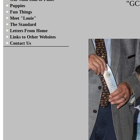
"GCH
Puppies
Fun Things
Meet "Louie"
The Standard
Letters From Home
Links to Other Websites
Contact Us