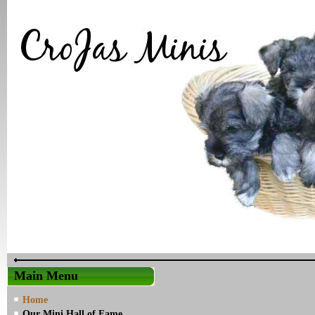
Main Menu
Home
Our Mini Hall of Fame