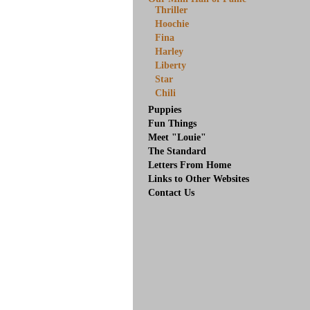
Thriller
Hoochie
Fina
Harley
Liberty
Star
Chili
Puppies
Fun Things
Meet "Louie"
The Standard
Letters From Home
Links to Other Websites
Contact Us