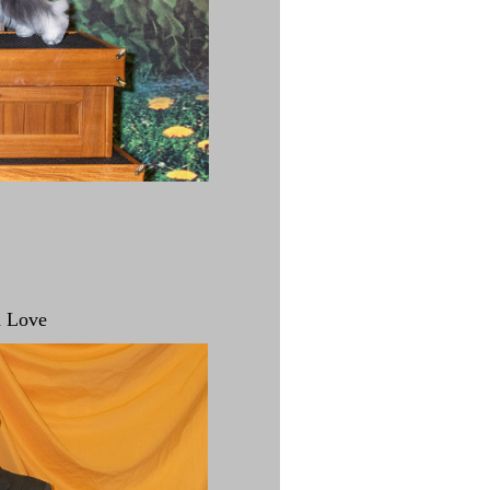
d Love