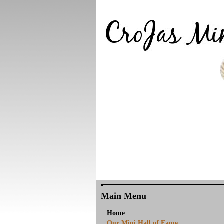
Main Menu
Home
Our Mini Hall of Fame