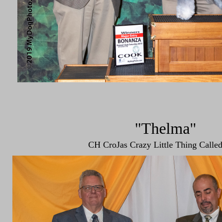
"Thelma"
CH CroJas Crazy Little Thing Calle