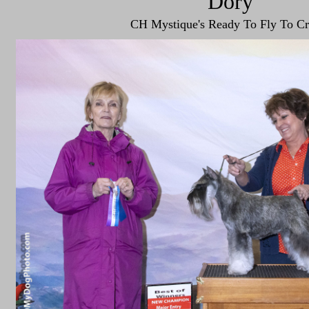
"Dory"
CH Mystique's Ready To Fly To Cr