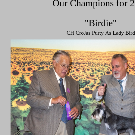
Our Champions for 
"Birdie"
CH CroJas Purty As Lady Bird