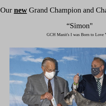
Our
new
Grand Champion
and Ch
“Simon"
GCH Manit's I was Born to Love 