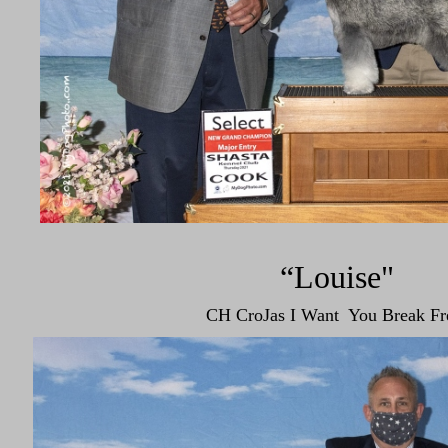
“Louise"
CH CroJas I Want You Break Fr