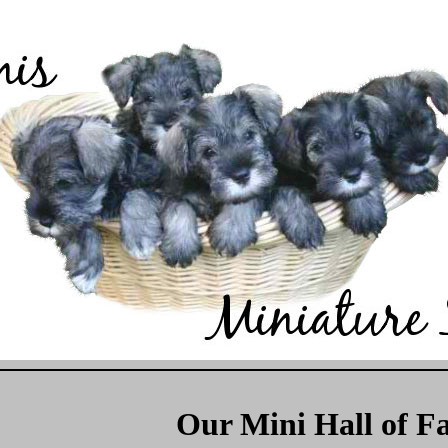
Our Mini Hall of F