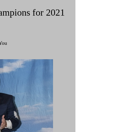
ampions for 2021
You