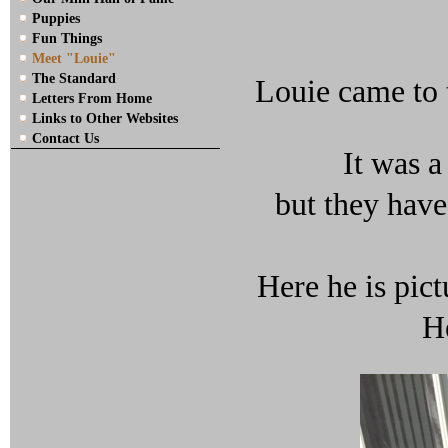
Puppies
Fun Things
Meet "Louie"
The Standard
Louie came to 
Letters From Home
Links to Other Websites
Contact Us
It was a
but they hav
Here he is pict
He