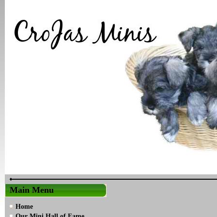
Main Menu
Home
Our Mini Hall of Fame