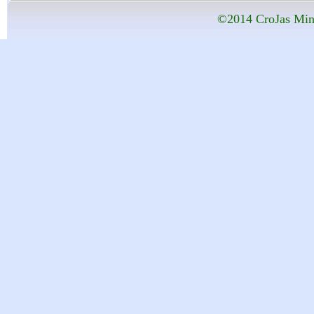
©2014 CroJas Mini