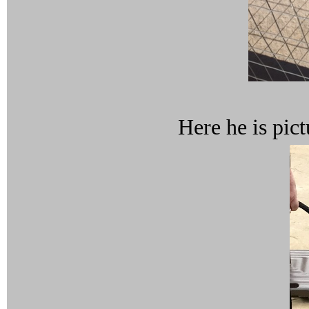
Here he is pict