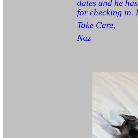
dates and he has
for checking in. 
Take Care,
Naz