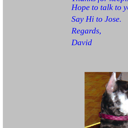
Hope to talk to 
Say Hi to Jose.
Regards,
David