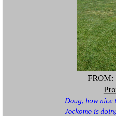
FROM: M
Pr
Doug, how nice 
Jockomo is doing 