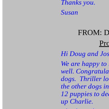
Thanks you.
Susan
FROM: Da
Pr
Hi Doug and Jos
We are happy to 
well. Congratula
dogs. Thriller l
the other dogs i
12 puppies to de
up Charlie.