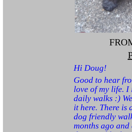
FROM:
Hi Doug!
Good to hear from
love of my life. 
daily walks :) We
it here. There is
dog friendly walk
months ago and c