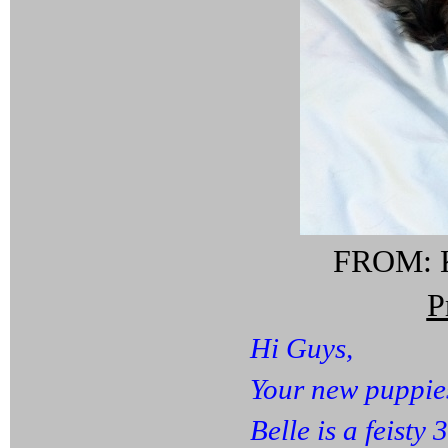
FROM: K
P
Hi Guys,
Your new puppie
Belle is a feisty