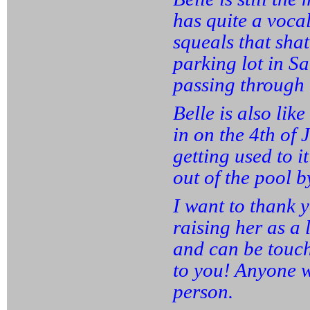
has quite a vocal
squeals that shat
parking lot in S
passing through 
Belle is also lik
in on the 4th of 
getting used to it
out of the pool b
I want to thank y
raising her as a 
and can be touc
to you! Anyone w
person.