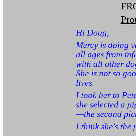
FRO
Pro
Hi Doug,
Mercy is doing v
all ages from inf
with all other do
She is not so goo
lives.
I took her to Pet
she selected a p
—the second pict
I think she's the