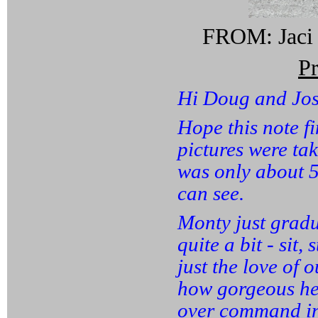
FROM: Jaci 
P
Hi Doug and Jos
Hope this note f
pictures were ta
was only about 5
can see.
Monty just gradu
quite a bit - sit
just the love of 
how gorgeous he i
over command in