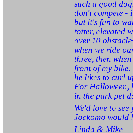
such a good dog. 
don't compete - i
but it's fun to w
totter, elevated
over 10 obstacles
when we ride our 
three, then when 
front of my bike.
he likes to curl 
For Halloween, h
in the park pet d
We'd love to see 
Jockomo would li
Linda & Mike