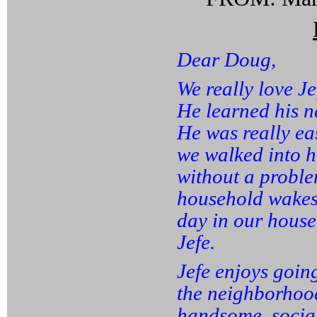
Dear Doug,
We really love Je
He learned his n
He was really eas
we walked into h
without a proble
household wakes 
day in our house
Jefe.
Jefe enjoys goin
the neighborhoo
handsome, social,