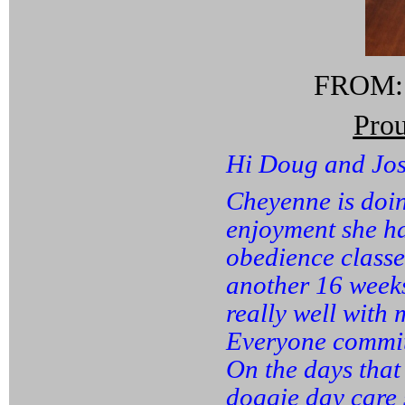
FROM: S
Pro
Hi Doug and Jos
Cheyenne is doin
enjoyment she ha
obedience classe
another 16 weeks
really well with
Everyone commits
On the days that
doggie day care 