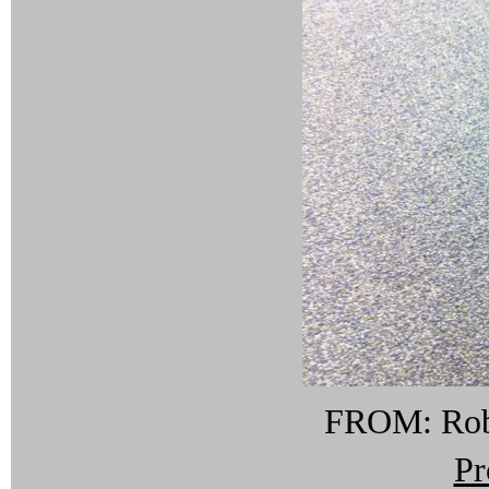
FROM: Rob 
Pr