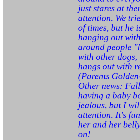
just stares at th
attention. We tr
of times, but he 
hanging out with
around people "l
with other dogs, 
hangs out with r
(Parents Golden
Other news: Fall
having a baby bo
jealous, but I wil
attention. It's f
her and her bell
on!