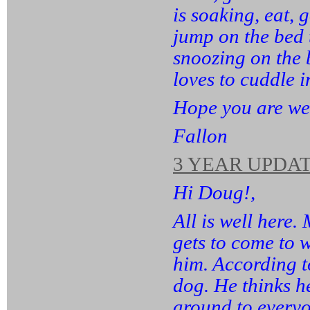
is soaking, eat, 
jump on the bed
snoozing on the 
loves to cuddle 
Hope you are wel
Fallon
3 YEAR UPDAT
Hi Doug!,
All is well here.
gets to come to 
him. According t
dog. He thinks he
around to everyo