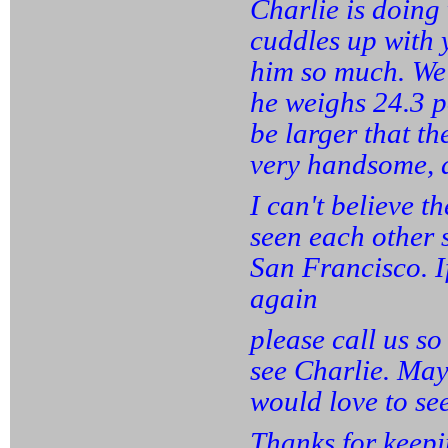
Charlie is doing
cuddles up with y
him so much. We 
he weighs 24.3 
be larger that th
very handsome, a
I can't believe 
seen each other 
San Francisco. I
again
please call us s
see Charlie. May
would love to se
Thanks for keepi