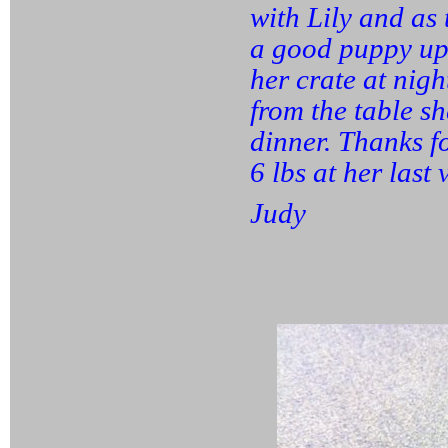
with Lily and as
a good puppy upb
her crate at nigh
from the table sh
dinner. Thanks f
6 lbs at her last 
Judy