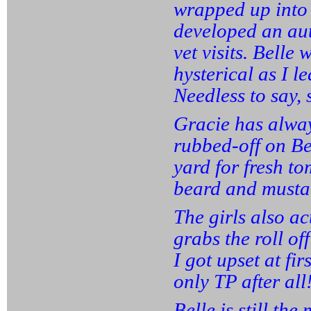
wrapped up into 
developed an au
vet visits. Belle
hysterical as I l
Needless to say, 
Gracie has alway
rubbed-off on Be
yard for fresh to
beard and mustac
The girls also ac
grabs the roll of
I got upset at firs
only TP after all
Belle is still th