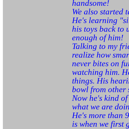
handsome!
We also started 
He's learning "s
his toys back to 
enough of him!
Talking to my fr
realize how sma
never bites on f
watching him. He
things. His heari
bowl from other s
Now he's kind of
what we are doi
He's more than 9
is when we first 