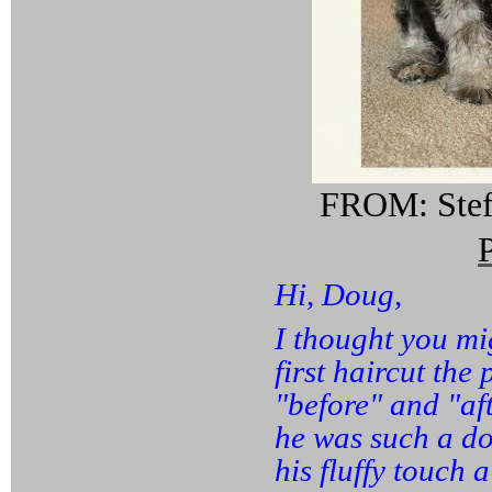
FROM: Stefa
Hi, Doug,
I thought you mi
first haircut the
"before" and "af
he was such a do
his fluffy touch a