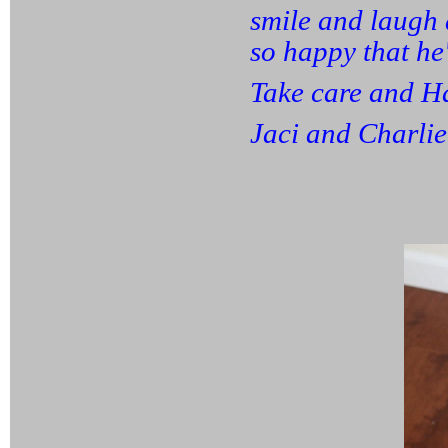
smile and laugh a
so happy that he'
Take care and H
Jaci and Charli