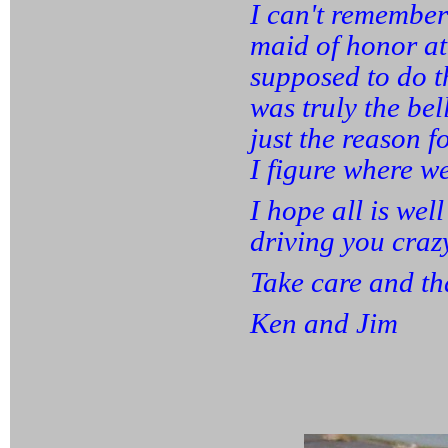
I can't remember 
maid of honor at
supposed to do th
was truly the bel
just the reason f
I figure where w
I hope all is wel
driving you craz
Take care and th
Ken and Jim