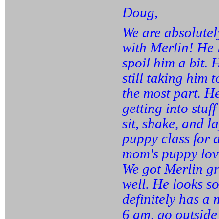
Doug,
We are absolutel
with Merlin! He 
spoil him a bit. 
still taking him 
the most part. 
getting into stuf
sit, shake, and 
puppy class for a
mom's puppy love
We got Merlin gr
well. He looks so
definitely has a
6 am, go outside