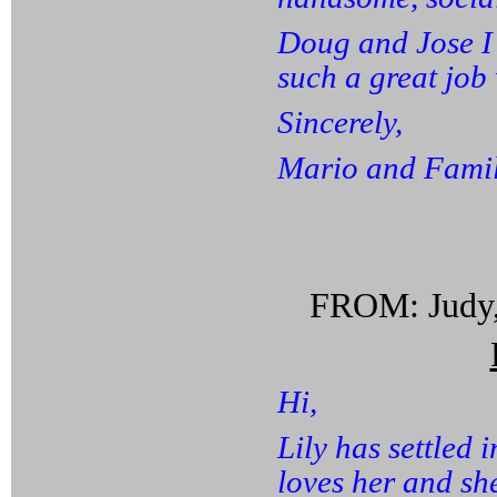
Doug and Jose I
such a great job 
Sincerely,
Mario and Famil
FROM: Judy,
Hi,
Lily has settled 
loves her and she