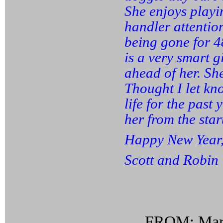
She enjoys playi
handler attentio
being gone for 4
is a very smart g
ahead of her. She
Thought I let kn
life for the past
her from the star
Happy New Year
Scott and Robin
FROM: Mari