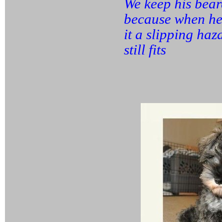
We keep his beard
because when he 
it a slipping ha
still fits