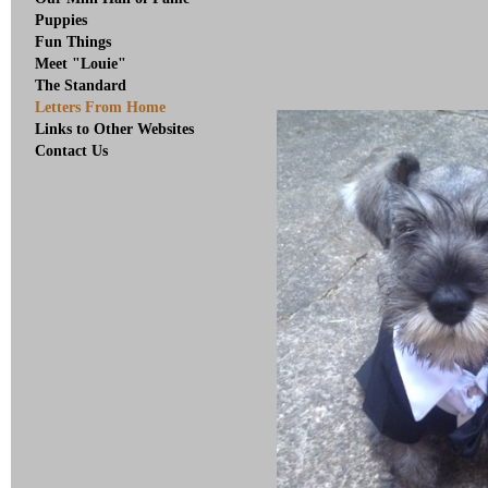
Puppies
Fun Things
Meet "Louie"
The Standard
Letters From Home
Links to Other Websites
Contact Us