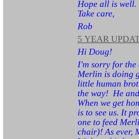
Hope all is well.
Take care,
Rob
5 YEAR UPDAT
Hi Doug!
I'm sorry for the
Merlin is doing 
little human bro
the way! He and 
When we get home,
is to see us. It 
one to feed Merl
chair)! As ever, 